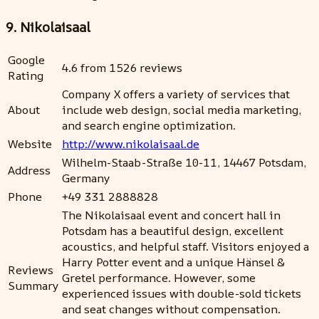
9. Nikolaisaal
Google
4.6 from 1526 reviews
Rating
Company X offers a variety of services that
About
include web design, social media marketing,
and search engine optimization.
Website
http://www.nikolaisaal.de
Wilhelm-Staab-Straße 10-11, 14467 Potsdam,
Address
Germany
Phone
+49 331 2888828
The Nikolaisaal event and concert hall in
Potsdam has a beautiful design, excellent
acoustics, and helpful staff. Visitors enjoyed a
Harry Potter event and a unique Hänsel &
Reviews
Gretel performance. However, some
Summary
experienced issues with double-sold tickets
and seat changes without compensation.