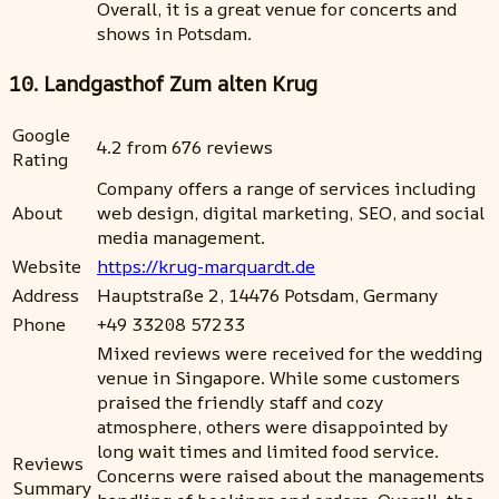
Overall, it is a great venue for concerts and
shows in Potsdam.
10. Landgasthof Zum alten Krug
Google
4.2 from 676 reviews
Rating
Company offers a range of services including
About
web design, digital marketing, SEO, and social
media management.
Website
https://krug-marquardt.de
Address
Hauptstraße 2, 14476 Potsdam, Germany
Phone
+49 33208 57233
Mixed reviews were received for the wedding
venue in Singapore. While some customers
praised the friendly staff and cozy
atmosphere, others were disappointed by
long wait times and limited food service.
Reviews
Concerns were raised about the managements
Summary