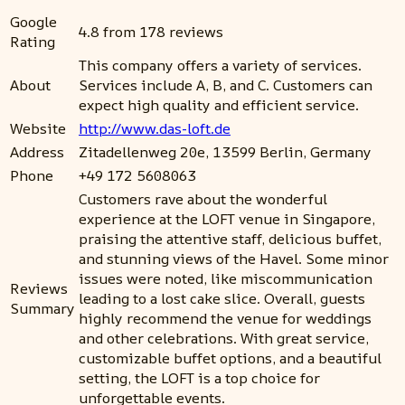
Google
4.8 from 178 reviews
Rating
This company offers a variety of services.
About
Services include A, B, and C. Customers can
expect high quality and efficient service.
Website
http://www.das-loft.de
Address
Zitadellenweg 20e, 13599 Berlin, Germany
Phone
+49 172 5608063
Customers rave about the wonderful
experience at the LOFT venue in Singapore,
praising the attentive staff, delicious buffet,
and stunning views of the Havel. Some minor
issues were noted, like miscommunication
Reviews
leading to a lost cake slice. Overall, guests
Summary
highly recommend the venue for weddings
and other celebrations. With great service,
customizable buffet options, and a beautiful
setting, the LOFT is a top choice for
unforgettable events.