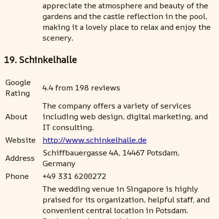
appreciate the atmosphere and beauty of the
gardens and the castle reflection in the pool,
making it a lovely place to relax and enjoy the
scenery.
19. Schinkelhalle
Google
4.4 from 198 reviews
Rating
The company offers a variety of services
About
including web design, digital marketing, and
IT consulting.
Website
http://www.schinkelhalle.de
Schiffbauergasse 4A, 14467 Potsdam,
Address
Germany
Phone
+49 331 6200272
The wedding venue in Singapore is highly
praised for its organization, helpful staff, and
convenient central location in Potsdam.