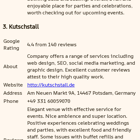
enjoyable place for parties and celebrations,
worth checking out for upcoming events.
3. Kutschstall
Google
4.4 from 140 reviews
Rating
Company offers a range of services including
web design, SEO, social media marketing, and
About
graphic design. Excellent customer reviews
attest to their high quality work.
Website
http://kutschstall.de
Address
Am Neuen Markt 9A, 14467 Potsdam, Germany
Phone
+49 331 60059070
Elegant venue with effective service for
events. Nice ambience and super location.
Positive experiences celebrating weddings
and parties, with excellent food and friendly
staff. Some issues with buffet refills and