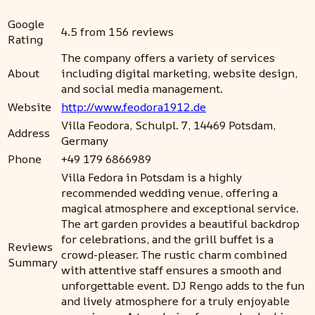
Google
4.5 from 156 reviews
Rating
The company offers a variety of services
About
including digital marketing, website design,
and social media management.
Website
http://www.feodora1912.de
Villa Feodora, Schulpl. 7, 14469 Potsdam,
Address
Germany
Phone
+49 179 6866989
Villa Fedora in Potsdam is a highly
recommended wedding venue, offering a
magical atmosphere and exceptional service.
The art garden provides a beautiful backdrop
for celebrations, and the grill buffet is a
Reviews
crowd-pleaser. The rustic charm combined
Summary
with attentive staff ensures a smooth and
unforgettable event. DJ Rengo adds to the fun
and lively atmosphere for a truly enjoyable