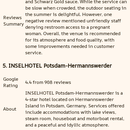
and Schwarz Gold sauce. While the service can
be slow when crowded, the outdoor seating in
the summer is delightful. However, one
Reviews
negative review mentioned unfriendly staff
Summary
denying restroom access to a pregnant
woman. Overall, the venue is recommended
for its atmosphere and food quality, with
some improvements needed in customer
service.
5. INSELHOTEL Potsdam-Hermannswerder
Google
4.4 from 908 reviews
Rating
INSELHOTEL Potsdam-Hermannswerder is a
4-star hotel located on Hermannswerder
Island in Potsdam, Germany. Services offered
About
include accommodations with lake views,
steam room, houseboat and motorboat rental,
and a peaceful and idyllic atmosphere.