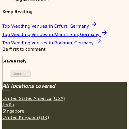
Keep Reading
Top Wedding Venues in Erfurt, Germany
Top Wedding Venues in Mannheim, Germany
Top Wedding Venues in Bochum, Germany
Be first to comment
Leave a reply
Comment
All locations covered
United States America (USA)
India
Singapore
United Kingdom (UK)