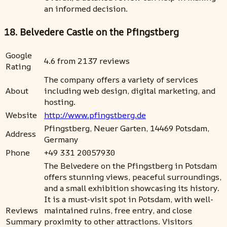
an informed decision.
18. Belvedere Castle on the Pfingstberg
Google
4.6 from 2137 reviews
Rating
The company offers a variety of services
About
including web design, digital marketing, and
hosting.
Website
http://www.pfingstberg.de
Pfingstberg, Neuer Garten, 14469 Potsdam,
Address
Germany
Phone
+49 331 20057930
The Belvedere on the Pfingstberg in Potsdam
offers stunning views, peaceful surroundings,
and a small exhibition showcasing its history.
It is a must-visit spot in Potsdam, with well-
Reviews
maintained ruins, free entry, and close
Summary
proximity to other attractions. Visitors