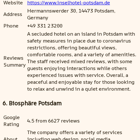
Website
https://www.inselhotel-potsdam.de
Hermannswerder 30, 14473 Potsdam,
Address
Germany
Phone
+49 331 23200
A secluded hotel on an island in Potsdam with
safety measures in place due to coronavirus
restrictions, offering beautiful views,
comfortable rooms, and a variety of amenities.
Reviews
The staff received mixed reviews, with some
Summary
guests enjoying interactions while others
experienced issues with service. Overall, a
peaceful and enjoyable stay for those looking
to relax and unwind in a quiet environment.
6. Biosphäre Potsdam
Google
4.5 from 6627 reviews
Rating
The company offers a variety of services
About
including web design, social media