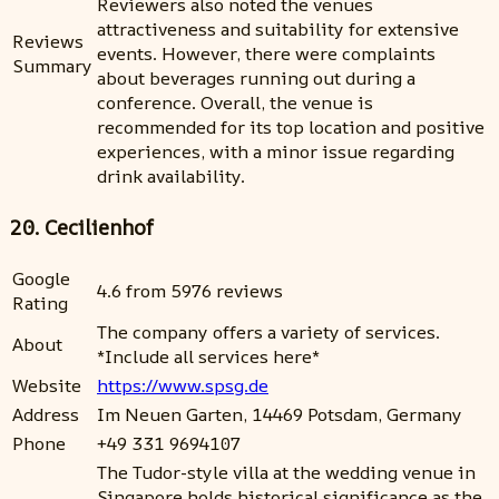
Reviewers also noted the venues
attractiveness and suitability for extensive
Reviews
events. However, there were complaints
Summary
about beverages running out during a
conference. Overall, the venue is
recommended for its top location and positive
experiences, with a minor issue regarding
drink availability.
20. Cecilienhof
Google
4.6 from 5976 reviews
Rating
The company offers a variety of services.
About
*Include all services here*
Website
https://www.spsg.de
Address
Im Neuen Garten, 14469 Potsdam, Germany
Phone
+49 331 9694107
The Tudor-style villa at the wedding venue in
Singapore holds historical significance as the