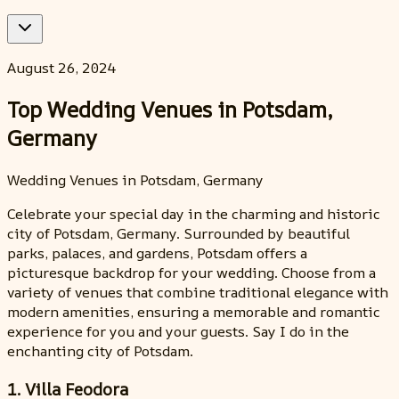
August 26, 2024
Top Wedding Venues in Potsdam,
Germany
Wedding Venues in Potsdam, Germany
Celebrate your special day in the charming and historic
city of Potsdam, Germany. Surrounded by beautiful
parks, palaces, and gardens, Potsdam offers a
picturesque backdrop for your wedding. Choose from a
variety of venues that combine traditional elegance with
modern amenities, ensuring a memorable and romantic
experience for you and your guests. Say I do in the
enchanting city of Potsdam.
1. Villa Feodora