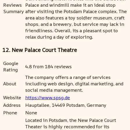
Reviews
Palace and windmill make it an ideal stop
Summary
after visiting the Potsdam Palace complex. The
area also features a toy soldier museum, craft
shops, and a brewery, but service may lack in
friendliness. Overall, its a pleasant spot to
relax during a day of exploring.
12. New Palace Court Theatre
Google
4.8 from 184 reviews
Rating
The company offers a range of services
About
including web design, digital marketing, and
social media management.
Website
https://www.spsg.de
Address
Hauptallee, 14469 Potsdam, Germany
Phone
None
Located in Potsdam, the New Palace Court
Theater is highly recommended for its