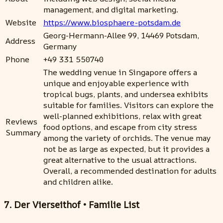
management, and digital marketing.
Website
https://www.biosphaere-potsdam.de
Georg-Hermann-Allee 99, 14469 Potsdam,
Address
Germany
Phone
+49 331 550740
The wedding venue in Singapore offers a
unique and enjoyable experience with
tropical bugs, plants, and undersea exhibits
suitable for families. Visitors can explore the
well-planned exhibitions, relax with great
Reviews
food options, and escape from city stress
Summary
among the variety of orchids. The venue may
not be as large as expected, but it provides a
great alternative to the usual attractions.
Overall, a recommended destination for adults
and children alike.
7. Der Vierseithof • Familie List