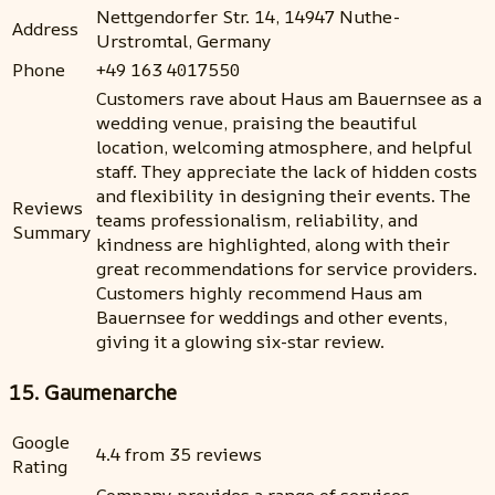
Nettgendorfer Str. 14, 14947 Nuthe-
Address
Urstromtal, Germany
Phone
+49 163 4017550
Customers rave about Haus am Bauernsee as a
wedding venue, praising the beautiful
location, welcoming atmosphere, and helpful
staff. They appreciate the lack of hidden costs
and flexibility in designing their events. The
Reviews
teams professionalism, reliability, and
Summary
kindness are highlighted, along with their
great recommendations for service providers.
Customers highly recommend Haus am
Bauernsee for weddings and other events,
giving it a glowing six-star review.
15. Gaumenarche
Google
4.4 from 35 reviews
Rating