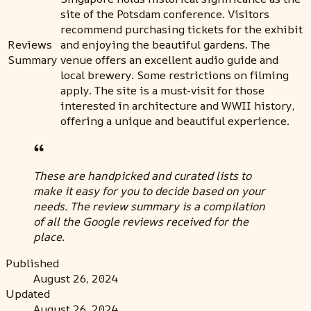
site of the Potsdam conference. Visitors
recommend purchasing tickets for the exhibit
Reviews
and enjoying the beautiful gardens. The
Summary
venue offers an excellent audio guide and
local brewery. Some restrictions on filming
apply. The site is a must-visit for those
interested in architecture and WWII history,
offering a unique and beautiful experience.
These are handpicked and curated lists to
make it easy for you to decide based on your
needs. The review summary is a compilation
of all the Google reviews received for the
place.
Published
August 26, 2024
Updated
August 26, 2024