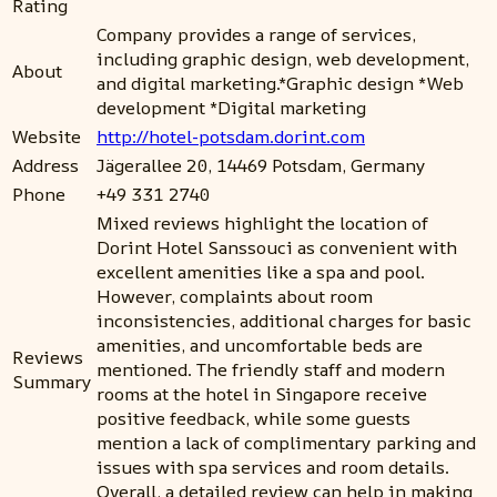
Rating
Company provides a range of services,
including graphic design, web development,
About
and digital marketing.*Graphic design *Web
development *Digital marketing
Website
http://hotel-potsdam.dorint.com
Address
Jägerallee 20, 14469 Potsdam, Germany
Phone
+49 331 2740
Mixed reviews highlight the location of
Dorint Hotel Sanssouci as convenient with
excellent amenities like a spa and pool.
However, complaints about room
inconsistencies, additional charges for basic
amenities, and uncomfortable beds are
Reviews
mentioned. The friendly staff and modern
Summary
rooms at the hotel in Singapore receive
positive feedback, while some guests
mention a lack of complimentary parking and
issues with spa services and room details.
Overall, a detailed review can help in making