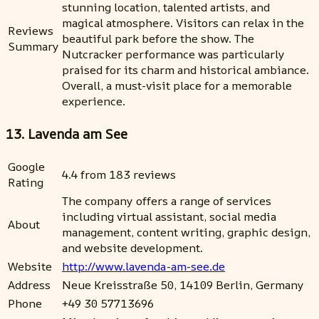
stunning location, talented artists, and
magical atmosphere. Visitors can relax in the
Reviews
beautiful park before the show. The
Summary
Nutcracker performance was particularly
praised for its charm and historical ambiance.
Overall, a must-visit place for a memorable
experience.
13. Lavenda am See
Google
4.4 from 183 reviews
Rating
The company offers a range of services
including virtual assistant, social media
About
management, content writing, graphic design,
and website development.
Website
http://www.lavenda-am-see.de
Address
Neue Kreisstraße 50, 14109 Berlin, Germany
Phone
+49 30 57713696