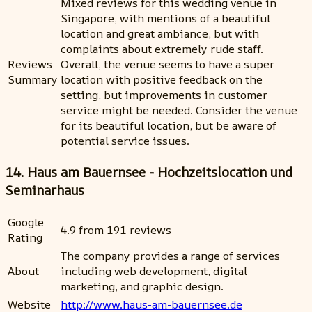
Mixed reviews for this wedding venue in
Singapore, with mentions of a beautiful
location and great ambiance, but with
complaints about extremely rude staff.
Reviews
Overall, the venue seems to have a super
Summary
location with positive feedback on the
setting, but improvements in customer
service might be needed. Consider the venue
for its beautiful location, but be aware of
potential service issues.
14. Haus am Bauernsee - Hochzeitslocation und
Seminarhaus
Google
4.9 from 191 reviews
Rating
The company provides a range of services
About
including web development, digital
marketing, and graphic design.
Website
http://www.haus-am-bauernsee.de