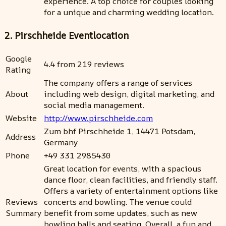
experience. A top choice for couples looking
for a unique and charming wedding location.
2. Pirschheide Eventlocation
Google
4.4 from 219 reviews
Rating
The company offers a range of services
About
including web design, digital marketing, and
social media management.
Website
http://www.pirschheide.com
Zum bhf Pirschheide 1, 14471 Potsdam,
Address
Germany
Phone
+49 331 2985430
Great location for events, with a spacious
dance floor, clean facilities, and friendly staff.
Offers a variety of entertainment options like
Reviews
concerts and bowling. The venue could
Summary
benefit from some updates, such as new
bowling balls and seating. Overall, a fun and