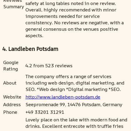
Reviews
safety at long tables noted in one review.
Summary
Overall, highly recommended with minor
improvements needed for service
consistency. No reviews are negative, with a
general consensus on the venues positive
aspects.
4. Landleben Potsdam
Google
4.2 from 523 reviews
Rating
The company offers a range of services
About
including web design, digital marketing, and
SEO. *Web design *Digital marketing *SEO.
Website
http://www.landleben-potsdam.de
Address
Seepromenade 99, 14476 Potsdam, Germany
Phone
+49 33201 31291
Lovely place on the lake with modern food and
drinks. Excellent entrecote with truffle fries