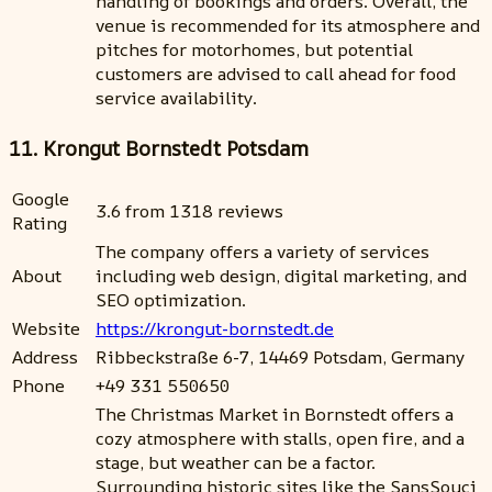
handling of bookings and orders. Overall, the
venue is recommended for its atmosphere and
pitches for motorhomes, but potential
customers are advised to call ahead for food
service availability.
11. Krongut Bornstedt Potsdam
Google
3.6 from 1318 reviews
Rating
The company offers a variety of services
About
including web design, digital marketing, and
SEO optimization.
Website
https://krongut-bornstedt.de
Address
Ribbeckstraße 6-7, 14469 Potsdam, Germany
Phone
+49 331 550650
The Christmas Market in Bornstedt offers a
cozy atmosphere with stalls, open fire, and a
stage, but weather can be a factor.
Surrounding historic sites like the SansSouci