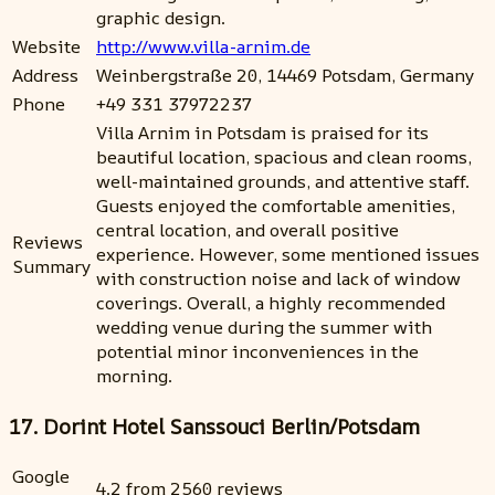
graphic design.
Website
http://www.villa-arnim.de
Address
Weinbergstraße 20, 14469 Potsdam, Germany
Phone
+49 331 37972237
Villa Arnim in Potsdam is praised for its
beautiful location, spacious and clean rooms,
well-maintained grounds, and attentive staff.
Guests enjoyed the comfortable amenities,
central location, and overall positive
Reviews
experience. However, some mentioned issues
Summary
with construction noise and lack of window
coverings. Overall, a highly recommended
wedding venue during the summer with
potential minor inconveniences in the
morning.
17. Dorint Hotel Sanssouci Berlin/Potsdam
Google
4.2 from 2560 reviews