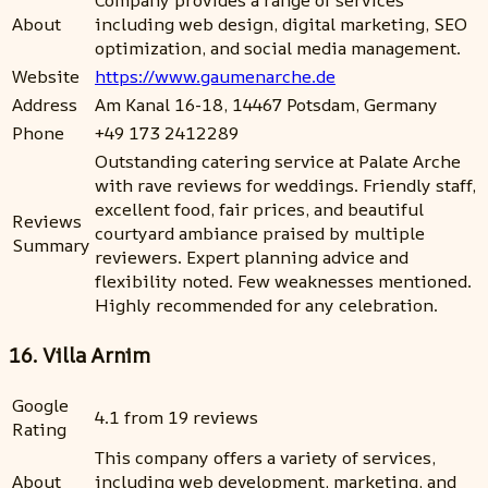
Company provides a range of services
About
including web design, digital marketing, SEO
optimization, and social media management.
Website
https://www.gaumenarche.de
Address
Am Kanal 16-18, 14467 Potsdam, Germany
Phone
+49 173 2412289
Outstanding catering service at Palate Arche
with rave reviews for weddings. Friendly staff,
excellent food, fair prices, and beautiful
Reviews
courtyard ambiance praised by multiple
Summary
reviewers. Expert planning advice and
flexibility noted. Few weaknesses mentioned.
Highly recommended for any celebration.
16. Villa Arnim
Google
4.1 from 19 reviews
Rating
This company offers a variety of services,
About
including web development, marketing, and