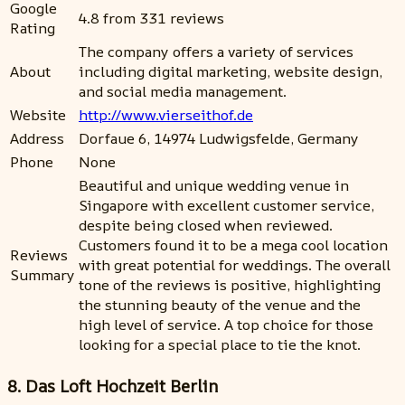
Google
4.8 from 331 reviews
Rating
The company offers a variety of services
About
including digital marketing, website design,
and social media management.
Website
http://www.vierseithof.de
Address
Dorfaue 6, 14974 Ludwigsfelde, Germany
Phone
None
Beautiful and unique wedding venue in
Singapore with excellent customer service,
despite being closed when reviewed.
Customers found it to be a mega cool location
Reviews
with great potential for weddings. The overall
Summary
tone of the reviews is positive, highlighting
the stunning beauty of the venue and the
high level of service. A top choice for those
looking for a special place to tie the knot.
8. Das Loft Hochzeit Berlin