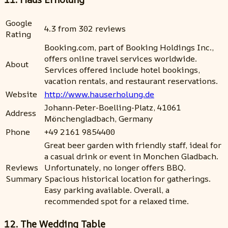
Google
4.3 from 302 reviews
Rating
Booking.com, part of Booking Holdings Inc.,
offers online travel services worldwide.
About
Services offered include hotel bookings,
vacation rentals, and restaurant reservations.
Website
http://www.hauserholung.de
Johann-Peter-Boelling-Platz, 41061
Address
Mönchengladbach, Germany
Phone
+49 2161 9854400
Great beer garden with friendly staff, ideal for
a casual drink or event in Monchen Gladbach.
Reviews
Unfortunately, no longer offers BBQ.
Summary
Spacious historical location for gatherings.
Easy parking available. Overall, a
recommended spot for a relaxed time.
12. The Wedding Table