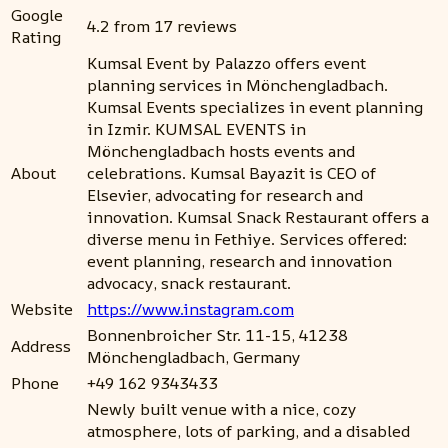
Google
4.2 from 17 reviews
Rating
Kumsal Event by Palazzo offers event
planning services in Mönchengladbach.
Kumsal Events specializes in event planning
in Izmir. KUMSAL EVENTS in
Mönchengladbach hosts events and
About
celebrations. Kumsal Bayazit is CEO of
Elsevier, advocating for research and
innovation. Kumsal Snack Restaurant offers a
diverse menu in Fethiye. Services offered:
event planning, research and innovation
advocacy, snack restaurant.
Website
https://www.instagram.com
Bonnenbroicher Str. 11-15, 41238
Address
Mönchengladbach, Germany
Phone
+49 162 9343433
Newly built venue with a nice, cozy
atmosphere, lots of parking, and a disabled