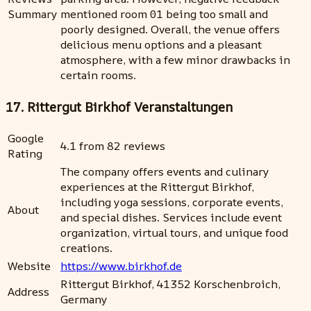
Summary
mentioned room 01 being too small and
poorly designed. Overall, the venue offers
delicious menu options and a pleasant
atmosphere, with a few minor drawbacks in
certain rooms.
17. Rittergut Birkhof Veranstaltungen
Google
4.1 from 82 reviews
Rating
The company offers events and culinary
experiences at the Rittergut Birkhof,
including yoga sessions, corporate events,
About
and special dishes. Services include event
organization, virtual tours, and unique food
creations.
Website
https://www.birkhof.de
Rittergut Birkhof, 41352 Korschenbroich,
Address
Germany