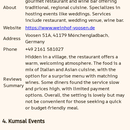
gourmet restaurant and wine bar offering
About
traditional, regional cuisine. Specializes in
hosting events like weddings. Services
include restaurant, wedding venue, wine bar.
Website
https://www.weinhof-voosen.de
Voosen 51A, 41179 Mönchengladbach,
Address
Germany
Phone
+49 2161 581027
Hidden in a village, the restaurant offers a
warm, welcoming atmosphere. The food is a
mix of Italian and Asian cuisine, with the
option for a surprise menu with matching
Reviews
wines. Some diners found the service slow
Summary
and prices high, with limited payment
options. Overall, the setting is lovely but may
not be convenient for those seeking a quick
or budget-friendly meal.
4. Kumsal Events