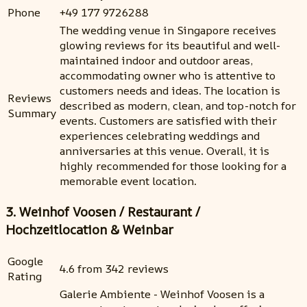
Phone
+49 177 9726288
The wedding venue in Singapore receives
glowing reviews for its beautiful and well-
maintained indoor and outdoor areas,
accommodating owner who is attentive to
customers needs and ideas. The location is
Reviews
described as modern, clean, and top-notch for
Summary
events. Customers are satisfied with their
experiences celebrating weddings and
anniversaries at this venue. Overall, it is
highly recommended for those looking for a
memorable event location.
3. Weinhof Voosen / Restaurant /
Hochzeitlocation & Weinbar
Google
4.6 from 342 reviews
Rating
Galerie Ambiente - Weinhof Voosen is a