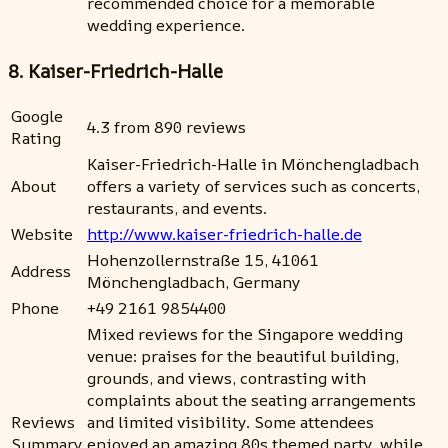
recommended choice for a memorable
wedding experience.
8. Kaiser-Friedrich-Halle
Google
4.3 from 890 reviews
Rating
Kaiser-Friedrich-Halle in Mönchengladbach
About
offers a variety of services such as concerts,
restaurants, and events.
Website
http://www.kaiser-friedrich-halle.de
Hohenzollernstraße 15, 41061
Address
Mönchengladbach, Germany
Phone
+49 2161 9854400
Mixed reviews for the Singapore wedding
venue: praises for the beautiful building,
grounds, and views, contrasting with
complaints about the seating arrangements
Reviews
and limited visibility. Some attendees
Summary
enjoyed an amazing 80s themed party, while