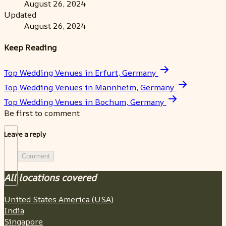
August 26, 2024
Updated
August 26, 2024
Keep Reading
Top Wedding Venues in Erfurt, Germany
Top Wedding Venues in Mannheim, Germany
Top Wedding Venues in Bochum, Germany
Be first to comment
Leave a reply
Comment
All locations covered
United States America (USA)
India
Singapore