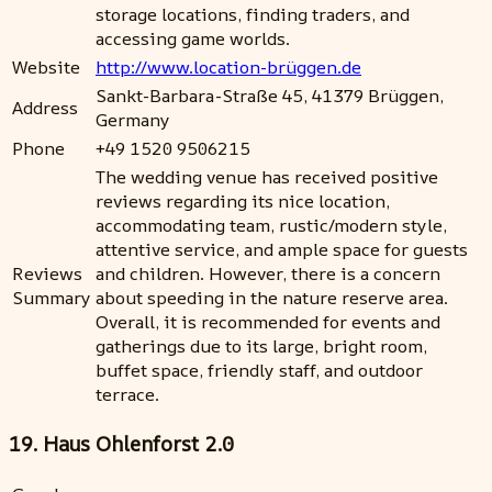
storage locations, finding traders, and
accessing game worlds.
Website
http://www.location-brüggen.de
Sankt-Barbara-Straße 45, 41379 Brüggen,
Address
Germany
Phone
+49 1520 9506215
The wedding venue has received positive
reviews regarding its nice location,
accommodating team, rustic/modern style,
attentive service, and ample space for guests
Reviews
and children. However, there is a concern
Summary
about speeding in the nature reserve area.
Overall, it is recommended for events and
gatherings due to its large, bright room,
buffet space, friendly staff, and outdoor
terrace.
19. Haus Ohlenforst 2.0