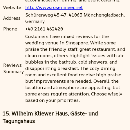
Website
http://www.rosenmeer.net
Schürenweg 45-47, 41063 Mönchengladbach,
Address
Germany
Phone
+49 2161 462420
Customers have mixed reviews for the
wedding venue in Singapore. While some
praise the friendly staff, great restaurant, and
clean rooms, others highlight issues with air
bubbles in the bathtub, cold showers, and
Reviews
disappointing breakfast. The cozy dining
Summary
room and excellent food receive high praise,
but improvements are needed. Overall, the
location and atmosphere are appealing, but
some areas require attention. Choose wisely
based on your priorities.
15. Wilhelm Kliewer Haus, Gäste- und
Tagungshaus