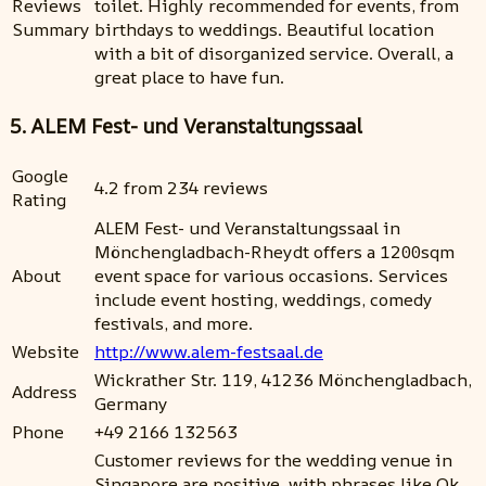
Reviews
toilet. Highly recommended for events, from
Summary
birthdays to weddings. Beautiful location
with a bit of disorganized service. Overall, a
great place to have fun.
5. ALEM Fest- und Veranstaltungssaal
Google
4.2 from 234 reviews
Rating
ALEM Fest- und Veranstaltungssaal in
Mönchengladbach-Rheydt offers a 1200sqm
About
event space for various occasions. Services
include event hosting, weddings, comedy
festivals, and more.
Website
http://www.alem-festsaal.de
Wickrather Str. 119, 41236 Mönchengladbach,
Address
Germany
Phone
+49 2166 132563
Customer reviews for the wedding venue in
Singapore are positive, with phrases like Ok