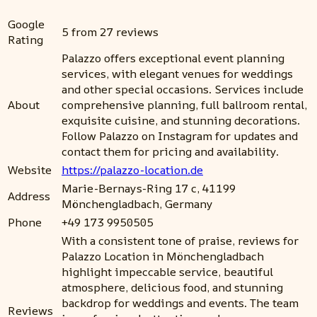
Google
5 from 27 reviews
Rating
Palazzo offers exceptional event planning
services, with elegant venues for weddings
and other special occasions. Services include
About
comprehensive planning, full ballroom rental,
exquisite cuisine, and stunning decorations.
Follow Palazzo on Instagram for updates and
contact them for pricing and availability.
Website
https://palazzo-location.de
Marie-Bernays-Ring 17 c, 41199
Address
Mönchengladbach, Germany
Phone
+49 173 9950505
With a consistent tone of praise, reviews for
Palazzo Location in Mönchengladbach
highlight impeccable service, beautiful
atmosphere, delicious food, and stunning
backdrop for weddings and events. The team
Reviews