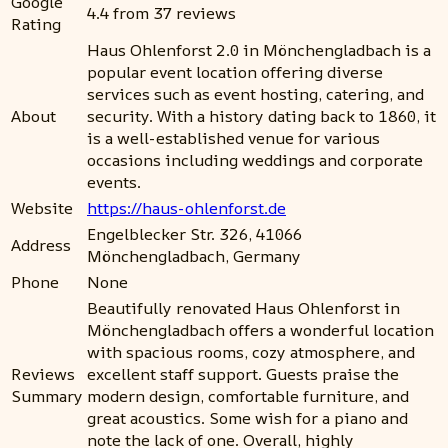
Google
4.4 from 37 reviews
Rating
Haus Ohlenforst 2.0 in Mönchengladbach is a
popular event location offering diverse
services such as event hosting, catering, and
About
security. With a history dating back to 1860, it
is a well-established venue for various
occasions including weddings and corporate
events.
Website
https://haus-ohlenforst.de
Engelblecker Str. 326, 41066
Address
Mönchengladbach, Germany
Phone
None
Beautifully renovated Haus Ohlenforst in
Mönchengladbach offers a wonderful location
with spacious rooms, cozy atmosphere, and
Reviews
excellent staff support. Guests praise the
Summary
modern design, comfortable furniture, and
great acoustics. Some wish for a piano and
note the lack of one. Overall, highly