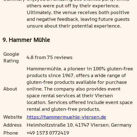
others were put off by their experience.
Ultimately, the venue receives both positive
and negative feedback, leaving future guests
unsure about their potential experience.
9. Hammer Mühle
Google
4.8 from 75 reviews
Rating
Hammermühle, a pioneer in 100% gluten-free
products since 1967, offers a wide range of
gluten-free products available for purchase
About
online. The company also provides event
space rental services at their Viersen
location. Services offered include event space
rental and gluten-free products.
Website
https://hammermuehle-viersen.de
Address
Helmholtzstraße 10, 41747 Viersen, Germany
Phone
+49 1573 0772419