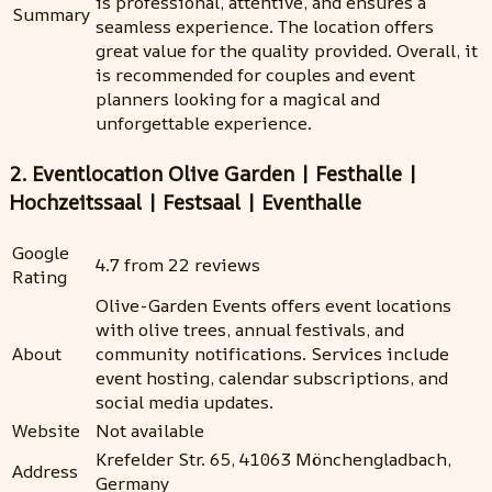
is professional, attentive, and ensures a
Summary
seamless experience. The location offers
great value for the quality provided. Overall, it
is recommended for couples and event
planners looking for a magical and
unforgettable experience.
2. Eventlocation Olive Garden | Festhalle |
Hochzeitssaal | Festsaal | Eventhalle
Google
4.7 from 22 reviews
Rating
Olive-Garden Events offers event locations
with olive trees, annual festivals, and
About
community notifications. Services include
event hosting, calendar subscriptions, and
social media updates.
Website
Not available
Krefelder Str. 65, 41063 Mönchengladbach,
Address
Germany