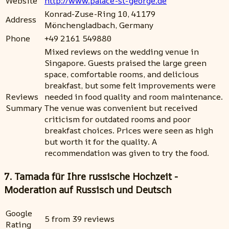
Website
http://www.palace-st-george.de
Konrad-Zuse-Ring 10, 41179
Address
Mönchengladbach, Germany
Phone
+49 2161 549880
Mixed reviews on the wedding venue in
Singapore. Guests praised the large green
space, comfortable rooms, and delicious
breakfast, but some felt improvements were
Reviews
needed in food quality and room maintenance.
Summary
The venue was convenient but received
criticism for outdated rooms and poor
breakfast choices. Prices were seen as high
but worth it for the quality. A
recommendation was given to try the food.
7. Tamada für Ihre russische Hochzeit -
Moderation auf Russisch und Deutsch
Google
5 from 39 reviews
Rating