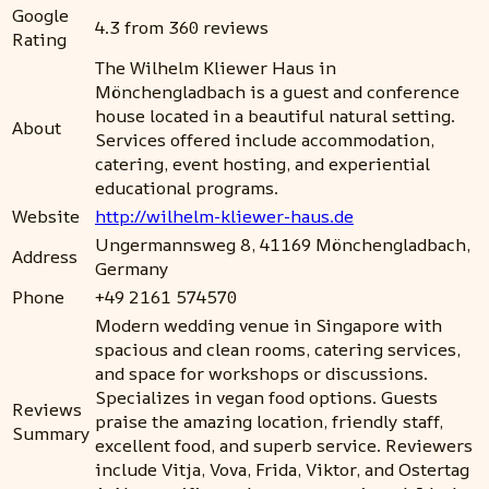
Google
4.3 from 360 reviews
Rating
The Wilhelm Kliewer Haus in
Mönchengladbach is a guest and conference
house located in a beautiful natural setting.
About
Services offered include accommodation,
catering, event hosting, and experiential
educational programs.
Website
http://wilhelm-kliewer-haus.de
Ungermannsweg 8, 41169 Mönchengladbach,
Address
Germany
Phone
+49 2161 574570
Modern wedding venue in Singapore with
spacious and clean rooms, catering services,
and space for workshops or discussions.
Specializes in vegan food options. Guests
Reviews
praise the amazing location, friendly staff,
Summary
excellent food, and superb service. Reviewers
include Vitja, Vova, Frida, Viktor, and Ostertag