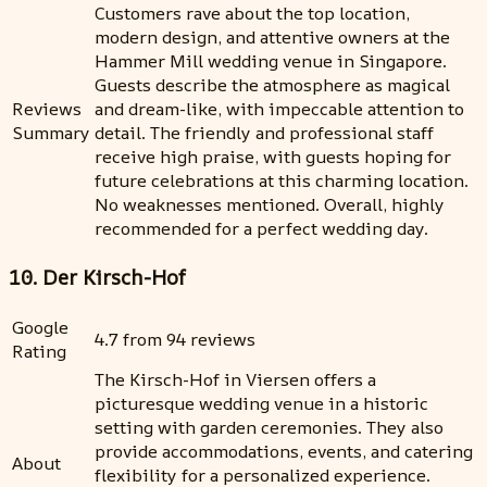
Customers rave about the top location,
modern design, and attentive owners at the
Hammer Mill wedding venue in Singapore.
Guests describe the atmosphere as magical
Reviews
and dream-like, with impeccable attention to
Summary
detail. The friendly and professional staff
receive high praise, with guests hoping for
future celebrations at this charming location.
No weaknesses mentioned. Overall, highly
recommended for a perfect wedding day.
10. Der Kirsch-Hof
Google
4.7 from 94 reviews
Rating
The Kirsch-Hof in Viersen offers a
picturesque wedding venue in a historic
setting with garden ceremonies. They also
provide accommodations, events, and catering
About
flexibility for a personalized experience.