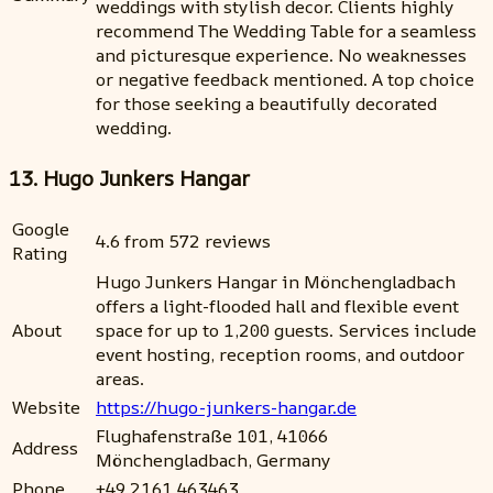
weddings with stylish decor. Clients highly
recommend The Wedding Table for a seamless
and picturesque experience. No weaknesses
or negative feedback mentioned. A top choice
for those seeking a beautifully decorated
wedding.
13. Hugo Junkers Hangar
Google
4.6 from 572 reviews
Rating
Hugo Junkers Hangar in Mönchengladbach
offers a light-flooded hall and flexible event
About
space for up to 1,200 guests. Services include
event hosting, reception rooms, and outdoor
areas.
Website
https://hugo-junkers-hangar.de
Flughafenstraße 101, 41066
Address
Mönchengladbach, Germany
Phone
+49 2161 463463