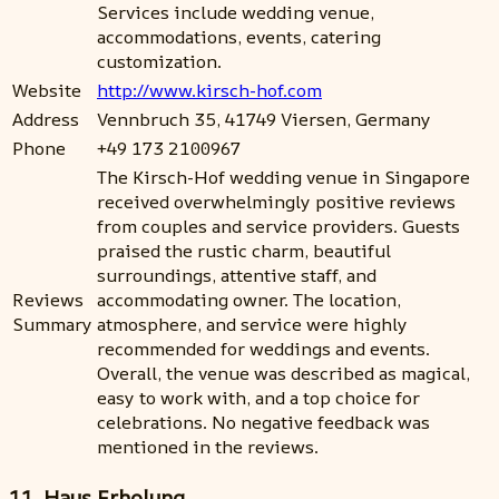
Services include wedding venue,
accommodations, events, catering
customization.
Website
http://www.kirsch-hof.com
Address
Vennbruch 35, 41749 Viersen, Germany
Phone
+49 173 2100967
The Kirsch-Hof wedding venue in Singapore
received overwhelmingly positive reviews
from couples and service providers. Guests
praised the rustic charm, beautiful
surroundings, attentive staff, and
Reviews
accommodating owner. The location,
Summary
atmosphere, and service were highly
recommended for weddings and events.
Overall, the venue was described as magical,
easy to work with, and a top choice for
celebrations. No negative feedback was
mentioned in the reviews.
11. Haus Erholung