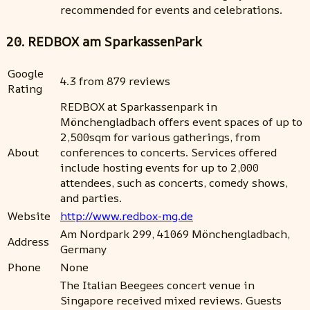
recommended for events and celebrations.
20. REDBOX am SparkassenPark
Google
4.3 from 879 reviews
Rating
REDBOX at Sparkassenpark in
Mönchengladbach offers event spaces of up to
2,500sqm for various gatherings, from
About
conferences to concerts. Services offered
include hosting events for up to 2,000
attendees, such as concerts, comedy shows,
and parties.
Website
http://www.redbox-mg.de
Am Nordpark 299, 41069 Mönchengladbach,
Address
Germany
Phone
None
The Italian Beegees concert venue in
Singapore received mixed reviews. Guests