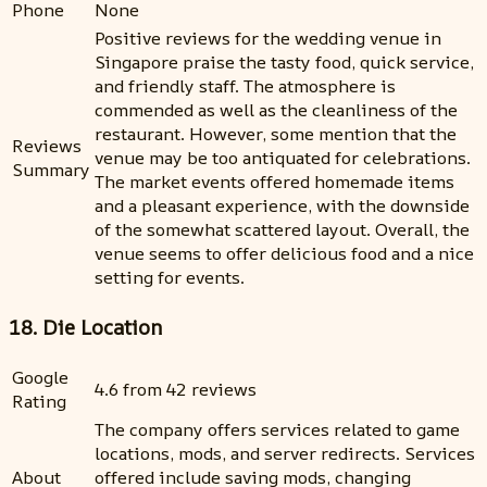
Phone
None
Positive reviews for the wedding venue in
Singapore praise the tasty food, quick service,
and friendly staff. The atmosphere is
commended as well as the cleanliness of the
restaurant. However, some mention that the
Reviews
venue may be too antiquated for celebrations.
Summary
The market events offered homemade items
and a pleasant experience, with the downside
of the somewhat scattered layout. Overall, the
venue seems to offer delicious food and a nice
setting for events.
18. Die Location
Google
4.6 from 42 reviews
Rating
The company offers services related to game
locations, mods, and server redirects. Services
About
offered include saving mods, changing