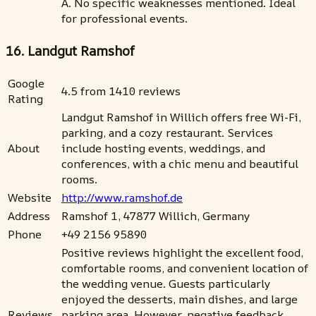
A. No specific weaknesses mentioned. Ideal
for professional events.
16. Landgut Ramshof
Google
4.5 from 1410 reviews
Rating
Landgut Ramshof in Willich offers free Wi-Fi,
parking, and a cozy restaurant. Services
About
include hosting events, weddings, and
conferences, with a chic menu and beautiful
rooms.
Website
http://www.ramshof.de
Address
Ramshof 1, 47877 Willich, Germany
Phone
+49 2156 95890
Positive reviews highlight the excellent food,
comfortable rooms, and convenient location of
the wedding venue. Guests particularly
enjoyed the desserts, main dishes, and large
Reviews
parking area. However, negative feedback