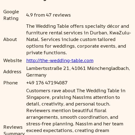
Google
4.9 from 47 reviews
Rating
The Wedding Table offers specialty décor and
furniture rental services in Durban, KwaZulu-
About
Natal. Services include custom tailored
options for weddings, corporate events, and
private functions.
Website
http://the-wedding-table.com
Lambertsstraße 21, 41061 Mönchengladbach,
Address
Germany
Phone
+49 176 47194087
Customers rave about The Wedding Table in
Singapore, praising Nassims attention to
detail, creativity, and personal touch.
Reviewers mention beautiful floral
arrangements, smooth coordination, and
stress-free planning. Nassim and her team
Reviews
exceed expectations, creating dream
Summary