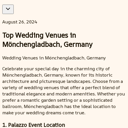
August 26, 2024
Top Wedding Venues in
Mönchengladbach, Germany
Wedding Venues in Mönchengladbach, Germany
Celebrate your special day in the charming city of
Mönchengladbach, Germany, known for its historic
architecture and picturesque landscapes. Choose from a
variety of wedding venues that offer a perfect blend of
traditional elegance and modern amenities. Whether you
prefer a romantic garden setting or a sophisticated
ballroom, Mönchengladbach has the ideal location to
make your wedding dreams come true.
1. Palazzo Event Location