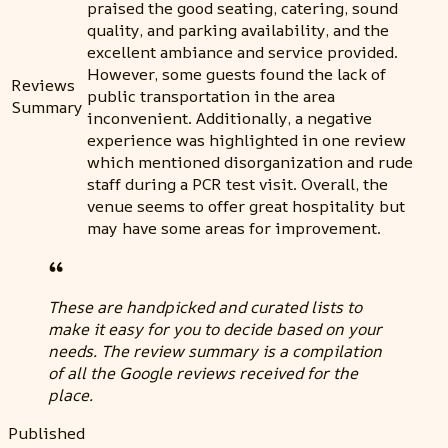
praised the good seating, catering, sound
quality, and parking availability, and the
excellent ambiance and service provided.
However, some guests found the lack of
Reviews
public transportation in the area
Summary
inconvenient. Additionally, a negative
experience was highlighted in one review
which mentioned disorganization and rude
staff during a PCR test visit. Overall, the
venue seems to offer great hospitality but
may have some areas for improvement.
These are handpicked and curated lists to
make it easy for you to decide based on your
needs. The review summary is a compilation
of all the Google reviews received for the
place.
Published