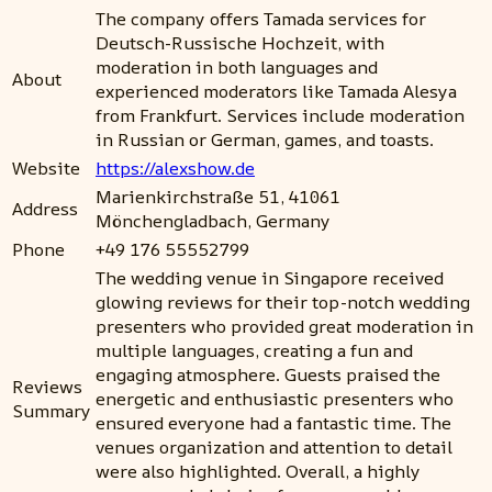
The company offers Tamada services for
Deutsch-Russische Hochzeit, with
moderation in both languages and
About
experienced moderators like Tamada Alesya
from Frankfurt. Services include moderation
in Russian or German, games, and toasts.
Website
https://alexshow.de
Marienkirchstraße 51, 41061
Address
Mönchengladbach, Germany
Phone
+49 176 55552799
The wedding venue in Singapore received
glowing reviews for their top-notch wedding
presenters who provided great moderation in
multiple languages, creating a fun and
engaging atmosphere. Guests praised the
Reviews
energetic and enthusiastic presenters who
Summary
ensured everyone had a fantastic time. The
venues organization and attention to detail
were also highlighted. Overall, a highly