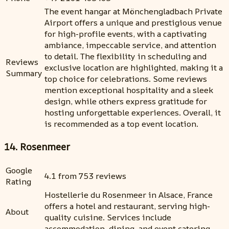
The event hangar at Mönchengladbach Private
Airport offers a unique and prestigious venue
for high-profile events, with a captivating
ambiance, impeccable service, and attention
to detail. The flexibility in scheduling and
Reviews
exclusive location are highlighted, making it a
Summary
top choice for celebrations. Some reviews
mention exceptional hospitality and a sleek
design, while others express gratitude for
hosting unforgettable experiences. Overall, it
is recommended as a top event location.
14. Rosenmeer
Google
4.1 from 753 reviews
Rating
Hostellerie du Rosenmeer in Alsace, France
offers a hotel and restaurant, serving high-
About
quality cuisine. Services include
accommodation, dining, and event catering.