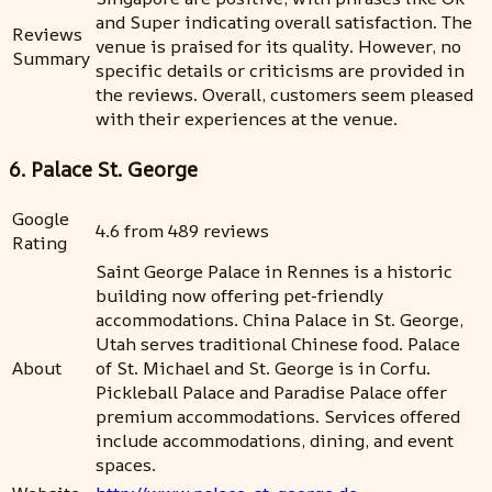
and Super indicating overall satisfaction. The
Reviews
venue is praised for its quality. However, no
Summary
specific details or criticisms are provided in
the reviews. Overall, customers seem pleased
with their experiences at the venue.
6. Palace St. George
Google
4.6 from 489 reviews
Rating
Saint George Palace in Rennes is a historic
building now offering pet-friendly
accommodations. China Palace in St. George,
Utah serves traditional Chinese food. Palace
About
of St. Michael and St. George is in Corfu.
Pickleball Palace and Paradise Palace offer
premium accommodations. Services offered
include accommodations, dining, and event
spaces.