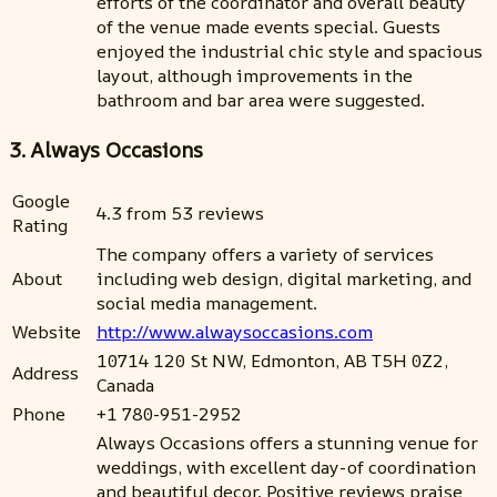
efforts of the coordinator and overall beauty
of the venue made events special. Guests
enjoyed the industrial chic style and spacious
layout, although improvements in the
bathroom and bar area were suggested.
3. Always Occasions
Google
4.3 from 53 reviews
Rating
The company offers a variety of services
About
including web design, digital marketing, and
social media management.
Website
http://www.alwaysoccasions.com
10714 120 St NW, Edmonton, AB T5H 0Z2,
Address
Canada
Phone
+1 780-951-2952
Always Occasions offers a stunning venue for
weddings, with excellent day-of coordination
and beautiful decor. Positive reviews praise