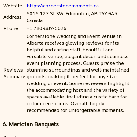
Website
https://cornerstonemoments.ca
5015 127 St SW, Edmonton, AB T6Y 0A5,
Address
Canada
Phone
+1 780-887-5026
Cornerstone Wedding and Event Venue in
Alberta receives glowing reviews for its
helpful and caring staff, beautiful and
versatile venue, elegant décor, and seamless
event planning process. Guests praise the
Reviews
stunning surroundings and well-maintained
Summary
grounds, making it perfect for any size
wedding or event. Some reviewers highlight
the accommodating host and the variety of
spaces available, including a rustic barn for
indoor receptions. Overall, highly
recommended for unforgettable moments.
6. Meridian Banquets