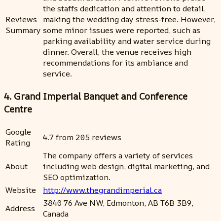
the staffs dedication and attention to detail,
Reviews
making the wedding day stress-free. However,
Summary
some minor issues were reported, such as
parking availability and water service during
dinner. Overall, the venue receives high
recommendations for its ambiance and
service.
4. Grand Imperial Banquet and Conference
Centre
Google
4.7 from 205 reviews
Rating
The company offers a variety of services
About
including web design, digital marketing, and
SEO optimization.
Website
http://www.thegrandimperial.ca
3840 76 Ave NW, Edmonton, AB T6B 3B9,
Address
Canada