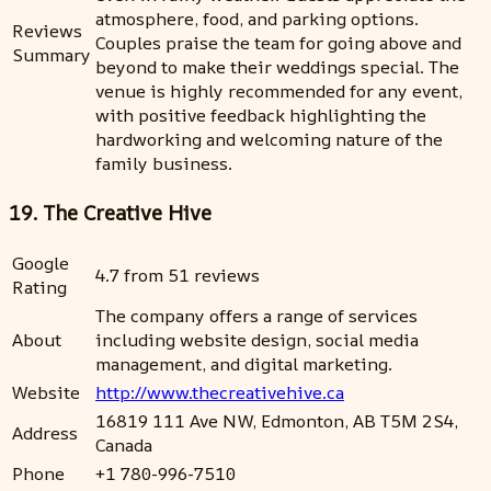
atmosphere, food, and parking options.
Reviews
Couples praise the team for going above and
Summary
beyond to make their weddings special. The
venue is highly recommended for any event,
with positive feedback highlighting the
hardworking and welcoming nature of the
family business.
19. The Creative Hive
Google
4.7 from 51 reviews
Rating
The company offers a range of services
About
including website design, social media
management, and digital marketing.
Website
http://www.thecreativehive.ca
16819 111 Ave NW, Edmonton, AB T5M 2S4,
Address
Canada
Phone
+1 780-996-7510