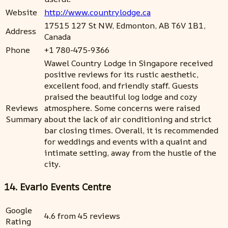
Website
http://www.countrylodge.ca
17515 127 St NW, Edmonton, AB T6V 1B1,
Address
Canada
Phone
+1 780-475-9366
Wawel Country Lodge in Singapore received
positive reviews for its rustic aesthetic,
excellent food, and friendly staff. Guests
praised the beautiful log lodge and cozy
Reviews
atmosphere. Some concerns were raised
Summary
about the lack of air conditioning and strict
bar closing times. Overall, it is recommended
for weddings and events with a quaint and
intimate setting, away from the hustle of the
city.
14. Evario Events Centre
Google
4.6 from 45 reviews
Rating