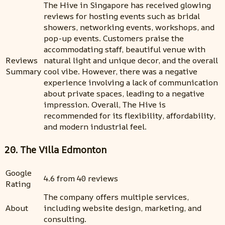
The Hive in Singapore has received glowing
reviews for hosting events such as bridal
showers, networking events, workshops, and
pop-up events. Customers praise the
accommodating staff, beautiful venue with
Reviews
natural light and unique decor, and the overall
Summary
cool vibe. However, there was a negative
experience involving a lack of communication
about private spaces, leading to a negative
impression. Overall, The Hive is
recommended for its flexibility, affordability,
and modern industrial feel.
20. The Villa Edmonton
Google
4.6 from 40 reviews
Rating
The company offers multiple services,
About
including website design, marketing, and
consulting.