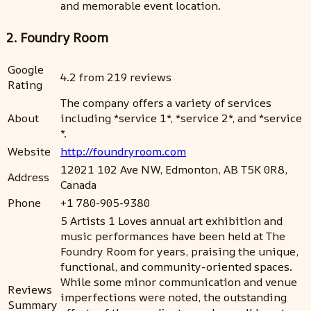
and memorable event location.
2. Foundry Room
Google
4.2 from 219 reviews
Rating
The company offers a variety of services
About
including *service 1*, *service 2*, and *service
*.
Website
http://foundryroom.com
12021 102 Ave NW, Edmonton, AB T5K 0R8,
Address
Canada
Phone
+1 780-905-9380
5 Artists 1 Loves annual art exhibition and
music performances have been held at The
Foundry Room for years, praising the unique,
functional, and community-oriented spaces.
While some minor communication and venue
Reviews
imperfections were noted, the outstanding
Summary