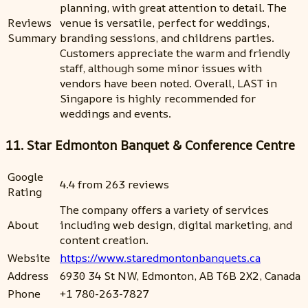
planning, with great attention to detail. The
Reviews
venue is versatile, perfect for weddings,
Summary
branding sessions, and childrens parties.
Customers appreciate the warm and friendly
staff, although some minor issues with
vendors have been noted. Overall, LAST in
Singapore is highly recommended for
weddings and events.
11. Star Edmonton Banquet & Conference Centre
Google
4.4 from 263 reviews
Rating
The company offers a variety of services
About
including web design, digital marketing, and
content creation.
Website
https://www.staredmontonbanquets.ca
Address
6930 34 St NW, Edmonton, AB T6B 2X2, Canada
Phone
+1 780-263-7827