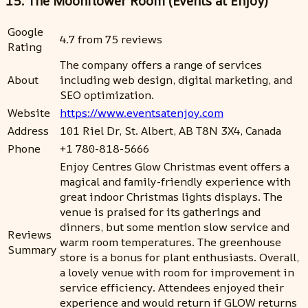
15. The Moonflower Room (Events at Enjoy)
Google
4.7 from 75 reviews
Rating
The company offers a range of services
About
including web design, digital marketing, and
SEO optimization.
Website
https://www.eventsatenjoy.com
Address
101 Riel Dr, St. Albert, AB T8N 3X4, Canada
Phone
+1 780-818-5666
Enjoy Centres Glow Christmas event offers a
magical and family-friendly experience with
great indoor Christmas lights displays. The
venue is praised for its gatherings and
dinners, but some mention slow service and
Reviews
warm room temperatures. The greenhouse
Summary
store is a bonus for plant enthusiasts. Overall,
a lovely venue with room for improvement in
service efficiency. Attendees enjoyed their
experience and would return if GLOW returns