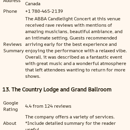
Address
Canada
Phone
+1 780-465-2139
The ABBA Candlelight Concert at this venue
received rave reviews with mentions of
amazing musicians, beautiful ambiance, and
an intimate setting. Guests recommended
Reviews
arriving early for the best experience and
Summary
enjoying the performance with a relaxed vibe.
Overall, it was described as a fantastic event
with great music and a wonderful atmosphere
that left attendees wanting to return for more
shows.
13. The Country Lodge and Grand Ballroom
Google
4.4 from 124 reviews
Rating
The company offers a variety of services.
About
*Include detailed summary for the reader
useful.