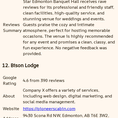
Star Edmonton Banquet Hall receives rave
reviews for its professional and friendly staff,
clean facilities, high-quality service, and
stunning venue for weddings and events.
Reviews
Guests praise the cozy and intimate
Summary
atmosphere, perfect for hosting memorable
occasions. The venue is highly recommended
for any event and promises a clean, classy, and
fun experience. No negative feedback was
provided.
12. Bison Lodge
Google
4.6 from 390 reviews
Rating
Company X offers a variety of services,
About
including web design, digital marketing, and
social media management.
Website
https://pioneerscabin.com
9430 Scona Rd NW, Edmonton, AB T6E 3W2,