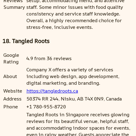
Reviews
setup, accommodating menu, and attentive
Summary
staff. Some minor issues with food quality
consistency and service staff knowledge.
Overall, a highly recommended choice for
stress-free, inclusive events.
18. Tangled Roots
Google
4.9 from 36 reviews
Rating
Company X offers a variety of services
About
including web design, app development,
digital marketing, and branding.
Website
https://tangledroots.ca
Address
50374 RR 244, Nisku, AB T4X 0N9, Canada
Phone
+1 780-955-8720
Tangled Roots in Singapore receives glowing
reviews for its beautiful venue, helpful staff,
and accommodating indoor spaces for events,
even in rainy weather. Guests appreciate the