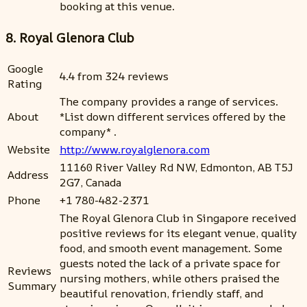
booking at this venue.
8. Royal Glenora Club
Google
4.4 from 324 reviews
Rating
The company provides a range of services.
About
*List down different services offered by the
company* .
Website
http://www.royalglenora.com
11160 River Valley Rd NW, Edmonton, AB T5J
Address
2G7, Canada
Phone
+1 780-482-2371
The Royal Glenora Club in Singapore received
positive reviews for its elegant venue, quality
food, and smooth event management. Some
guests noted the lack of a private space for
Reviews
nursing mothers, while others praised the
Summary
beautiful renovation, friendly staff, and