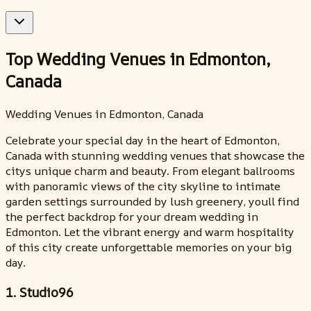
Top Wedding Venues in Edmonton,
Canada
Wedding Venues in Edmonton, Canada
Celebrate your special day in the heart of Edmonton,
Canada with stunning wedding venues that showcase the
citys unique charm and beauty. From elegant ballrooms
with panoramic views of the city skyline to intimate
garden settings surrounded by lush greenery, youll find
the perfect backdrop for your dream wedding in
Edmonton. Let the vibrant energy and warm hospitality
of this city create unforgettable memories on your big
day.
1. Studio96