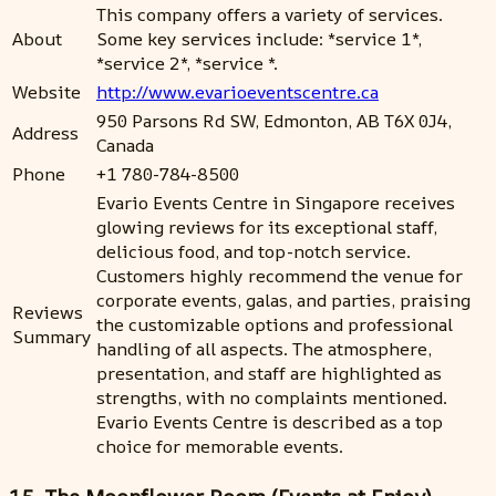
This company offers a variety of services.
About
Some key services include: *service 1*,
*service 2*, *service *.
Website
http://www.evarioeventscentre.ca
950 Parsons Rd SW, Edmonton, AB T6X 0J4,
Address
Canada
Phone
+1 780-784-8500
Evario Events Centre in Singapore receives
glowing reviews for its exceptional staff,
delicious food, and top-notch service.
Customers highly recommend the venue for
corporate events, galas, and parties, praising
Reviews
the customizable options and professional
Summary
handling of all aspects. The atmosphere,
presentation, and staff are highlighted as
strengths, with no complaints mentioned.
Evario Events Centre is described as a top
choice for memorable events.