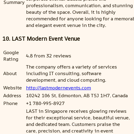
Summary
professionalism, communication, and stunning
beauty of the space. Overall, it is highly
recommended for anyone looking for a memora
and elegant event venue in the city.
10. LAST Modern Event Venue
Google
4.8 from 32 reviews
Rating
The company offers a variety of services
About
including IT consulting, software
development, and cloud computing.
Website
http://lastmodernevents.com
Address
10242 106 St, Edmonton, AB T5J 1H7, Canada
Phone
+1 780-995-8927
LAST in Singapore receives glowing reviews
for their exceptional service, beautiful venue,
and dedicated team. Customers praise the
care, precision, and creativity in event