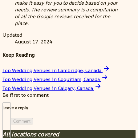
make it easy for you to decide based on your
needs. The review summary is a compilation
of all the Google reviews received for the
place.
Updated
August 17, 2024
Keep Reading
Top Wedding Venues in Cambridge, Canada
Top Wedding Venues in Coquitlam, Canada
Top Wedding Venues in Calgary, Canada
Be first to comment
Leave a reply
Comment
All locations covered