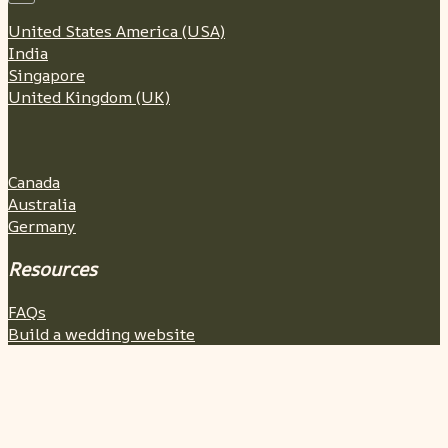
United States America (USA)
India
Singapore
United Kingdom (UK)
Canada
Australia
Germany
Resources
FAQs
Build a wedding website