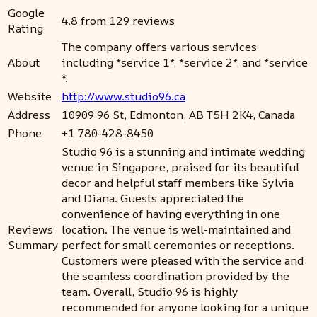
Google
4.8 from 129 reviews
Rating
The company offers various services
About
including *service 1*, *service 2*, and *service
*.
Website
http://www.studio96.ca
Address
10909 96 St, Edmonton, AB T5H 2K4, Canada
Phone
+1 780-428-8450
Studio 96 is a stunning and intimate wedding
venue in Singapore, praised for its beautiful
decor and helpful staff members like Sylvia
and Diana. Guests appreciated the
convenience of having everything in one
Reviews
location. The venue is well-maintained and
Summary
perfect for small ceremonies or receptions.
Customers were pleased with the service and
the seamless coordination provided by the
team. Overall, Studio 96 is highly
recommended for anyone looking for a unique