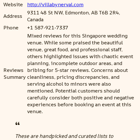
Website
http://villabynerval.com
9311 48 St NW, Edmonton, AB T6B 2R4,
Address
Canada
Phone
+1 587-921-7337
Mixed reviews for this Singapore wedding
venue. While some praised the beautiful
venue, great food, and professional staff,
others highlighted issues with chaotic event
planning, incomplete outdoor areas, and
Reviews
bribing for 5-star reviews. Concerns about
Summary
cleanliness, pricing discrepancies, and
serving alcohol to minors were also
mentioned. Potential customers should
carefully consider both positive and negative
experiences before booking an event at this
venue.
These are handpicked and curated lists to