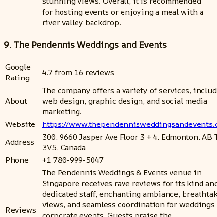
stunning views. Overall, it is recommended
for hosting events or enjoying a meal with a
river valley backdrop.
9. The Pendennis Weddings and Events
Google
4.7 from 16 reviews
Rating
The company offers a variety of services, inclu
About
web design, graphic design, and social media
marketing.
Website
https://www.thependennisweddingsandevents
300, 9660 Jasper Ave Floor 3 + 4, Edmonton, AB
Address
3V5, Canada
Phone
+1 780-999-5047
The Pendennis Weddings & Events venue in
Singapore receives rave reviews for its kind an
dedicated staff, enchanting ambiance, breathta
views, and seamless coordination for weddings
Reviews
corporate events. Guests praise the