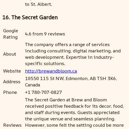
to St. Albert.
16. The Secret Garden
Google
4.6 from 9 reviews
Rating
The company offers a range of services
including consulting, digital marketing, and
About
web development. Expertise in industry-
specific solutions.
Website
http://brewandbloom.ca
10550 115 St NW, Edmonton, AB T5H 3K6,
Address
Canada
Phone
+1 780-707-0827
The Secret Garden at Brew and Bloom
received positive feedback for its decor, food,
and staff during events. Guests appreciated
the unique venue and seamless planning.
Reviews
However, some felt the setting could be more