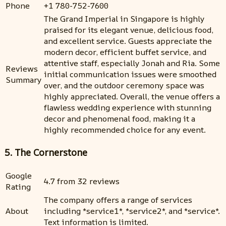
Phone
+1 780-752-7600
The Grand Imperial in Singapore is highly
praised for its elegant venue, delicious food,
and excellent service. Guests appreciate the
modern decor, efficient buffet service, and
attentive staff, especially Jonah and Ria. Some
Reviews
initial communication issues were smoothed
Summary
over, and the outdoor ceremony space was
highly appreciated. Overall, the venue offers a
flawless wedding experience with stunning
decor and phenomenal food, making it a
highly recommended choice for any event.
5. The Cornerstone
Google
4.7 from 32 reviews
Rating
The company offers a range of services
About
including *service1*, *service2*, and *service*.
Text information is limited.