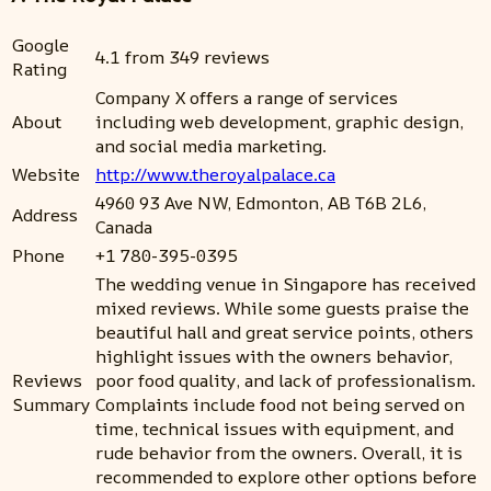
Google
4.1 from 349 reviews
Rating
Company X offers a range of services
About
including web development, graphic design,
and social media marketing.
Website
http://www.theroyalpalace.ca
4960 93 Ave NW, Edmonton, AB T6B 2L6,
Address
Canada
Phone
+1 780-395-0395
The wedding venue in Singapore has received
mixed reviews. While some guests praise the
beautiful hall and great service points, others
highlight issues with the owners behavior,
Reviews
poor food quality, and lack of professionalism.
Summary
Complaints include food not being served on
time, technical issues with equipment, and
rude behavior from the owners. Overall, it is
recommended to explore other options before