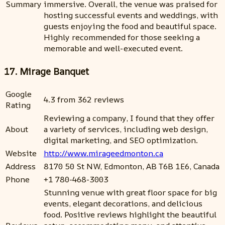
Summary
immersive. Overall, the venue was praised for
hosting successful events and weddings, with
guests enjoying the food and beautiful space.
Highly recommended for those seeking a
memorable and well-executed event.
17. Mirage Banquet
Google
4.3 from 362 reviews
Rating
Reviewing a company, I found that they offer
About
a variety of services, including web design,
digital marketing, and SEO optimization.
Website
http://www.mirageedmonton.ca
Address
8170 50 St NW, Edmonton, AB T6B 1E6, Canada
Phone
+1 780-468-3003
Stunning venue with great floor space for big
events, elegant decorations, and delicious
food. Positive reviews highlight the beautiful