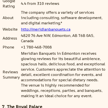
Google
4.4 from 310 reviews
Rating
The company offers a variety of services
About
including consulting, software development,
and digital marketing.*
Website
http://meridianbanquets.ca
4820 76 Ave NW, Edmonton, AB T6B 0A5,
Address
Canada
Phone
+1 780-468-7008
Meridian Banquets in Edmonton receives
glowing reviews for its beautiful ambience,
spacious halls, delicious food, and exceptional
service. Customers appreciate the attention to
Reviews
detail, excellent coordination for events, and
Summary
accommodations for special dietary needs.
The venue is highly recommended for
weddings, receptions, parties, and banquets,
making it an ideal choice for any event.
7. The Royal Palace