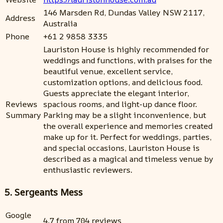
146 Marsden Rd, Dundas Valley NSW 2117,
Address
Australia
Phone
+61 2 9858 3335
Lauriston House is highly recommended for
weddings and functions, with praises for the
beautiful venue, excellent service,
customization options, and delicious food.
Guests appreciate the elegant interior,
Reviews
spacious rooms, and light-up dance floor.
Summary
Parking may be a slight inconvenience, but
the overall experience and memories created
make up for it. Perfect for weddings, parties,
and special occasions, Lauriston House is
described as a magical and timeless venue by
enthusiastic reviewers.
5. Sergeants Mess
Google
4.7 from 704 reviews