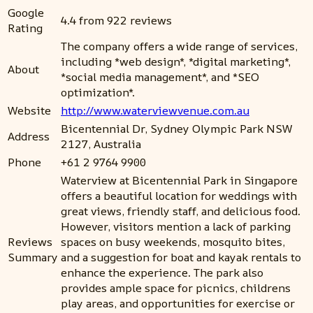
Google
4.4 from 922 reviews
Rating
The company offers a wide range of services,
including *web design*, *digital marketing*,
About
*social media management*, and *SEO
optimization*.
Website
http://www.waterviewvenue.com.au
Bicentennial Dr, Sydney Olympic Park NSW
Address
2127, Australia
Phone
+61 2 9764 9900
Waterview at Bicentennial Park in Singapore
offers a beautiful location for weddings with
great views, friendly staff, and delicious food.
However, visitors mention a lack of parking
Reviews
spaces on busy weekends, mosquito bites,
Summary
and a suggestion for boat and kayak rentals to
enhance the experience. The park also
provides ample space for picnics, childrens
play areas, and opportunities for exercise or