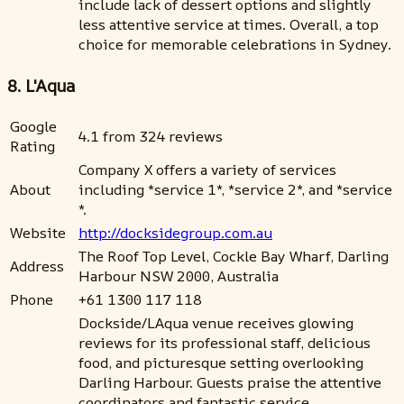
include lack of dessert options and slightly
less attentive service at times. Overall, a top
choice for memorable celebrations in Sydney.
8. L'Aqua
Google
4.1 from 324 reviews
Rating
Company X offers a variety of services
About
including *service 1*, *service 2*, and *service
*.
Website
http://docksidegroup.com.au
The Roof Top Level, Cockle Bay Wharf, Darling
Address
Harbour NSW 2000, Australia
Phone
+61 1300 117 118
Dockside/LAqua venue receives glowing
reviews for its professional staff, delicious
food, and picturesque setting overlooking
Darling Harbour. Guests praise the attentive
coordinators and fantastic service,