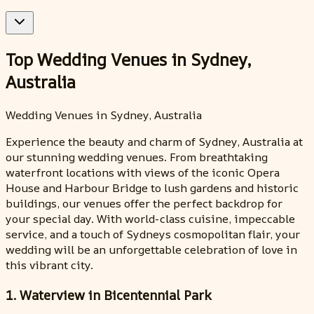
Top Wedding Venues in Sydney,
Australia
Wedding Venues in Sydney, Australia
Experience the beauty and charm of Sydney, Australia at
our stunning wedding venues. From breathtaking
waterfront locations with views of the iconic Opera
House and Harbour Bridge to lush gardens and historic
buildings, our venues offer the perfect backdrop for
your special day. With world-class cuisine, impeccable
service, and a touch of Sydneys cosmopolitan flair, your
wedding will be an unforgettable celebration of love in
this vibrant city.
1. Waterview in Bicentennial Park