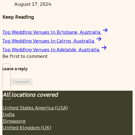
August 17, 2024
Keep Reading
Top Wedding Venues in Brisbane, Australia
Top Wedding Venues in Cairns, Australia
Top Wedding Venues in Adelaide, Australia
Be first to comment
Leave a reply
Comment
All locations covered
United States America (USA)
India
Singapore
United Kingdom (UK)