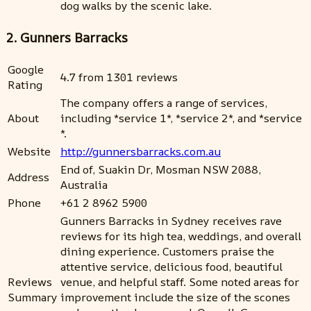
dog walks by the scenic lake.
2. Gunners Barracks
Google
4.7 from 1301 reviews
Rating
The company offers a range of services,
About
including *service 1*, *service 2*, and *service
*.
Website
http://gunnersbarracks.com.au
End of, Suakin Dr, Mosman NSW 2088,
Address
Australia
Phone
+61 2 8962 5900
Gunners Barracks in Sydney receives rave
reviews for its high tea, weddings, and overall
dining experience. Customers praise the
attentive service, delicious food, beautiful
Reviews
venue, and helpful staff. Some noted areas for
Summary
improvement include the size of the scones