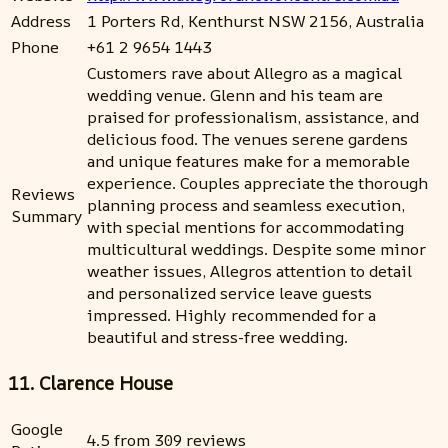
Address
1 Porters Rd, Kenthurst NSW 2156, Australia
Phone
+61 2 9654 1443
Customers rave about Allegro as a magical
wedding venue. Glenn and his team are
praised for professionalism, assistance, and
delicious food. The venues serene gardens
and unique features make for a memorable
experience. Couples appreciate the thorough
Reviews
planning process and seamless execution,
Summary
with special mentions for accommodating
multicultural weddings. Despite some minor
weather issues, Allegros attention to detail
and personalized service leave guests
impressed. Highly recommended for a
beautiful and stress-free wedding.
11. Clarence House
Google
4.5 from 309 reviews