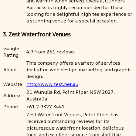
and warmth when served. Overall, Gunners
Barracks is highly recommended for those
looking for a delightful high tea experience or
a stunning venue for a special occasion.
3. Zest Waterfront Venues
Google
4.9 from 261 reviews
Rating
This company offers a variety of services
About
including web design, marketing, and graphic
design.
Website
http://www.zest.net.au
21 Wunulla Rd, Point Piper NSW 2027,
Address
Australia
Phone
+61 2 9327 3441
Zest Waterfront Venues, Point Piper has
received outstanding reviews for its
picturesque waterfront location, delicious
food, and excellent service from staff like