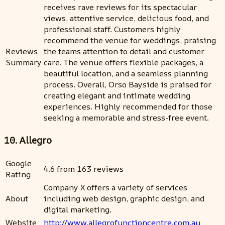
receives rave reviews for its spectacular
views, attentive service, delicious food, and
professional staff. Customers highly
recommend the venue for weddings, praising
Reviews
the teams attention to detail and customer
Summary
care. The venue offers flexible packages, a
beautiful location, and a seamless planning
process. Overall, Orso Bayside is praised for
creating elegant and intimate wedding
experiences. Highly recommended for those
seeking a memorable and stress-free event.
10. Allegro
Google
4.6 from 163 reviews
Rating
Company X offers a variety of services
About
including web design, graphic design, and
digital marketing.
Website
http://www.allegrofunctioncentre.com.au