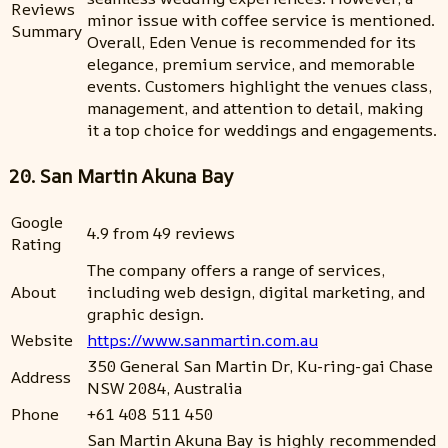
Reviews
minor issue with coffee service is mentioned.
Summary
Overall, Eden Venue is recommended for its
elegance, premium service, and memorable
events. Customers highlight the venues class,
management, and attention to detail, making
it a top choice for weddings and engagements.
20. San Martin Akuna Bay
Google
4.9 from 49 reviews
Rating
The company offers a range of services,
About
including web design, digital marketing, and
graphic design.
Website
https://www.sanmartin.com.au
350 General San Martin Dr, Ku-ring-gai Chase
Address
NSW 2084, Australia
Phone
+61 408 511 450
San Martin Akuna Bay is highly recommended