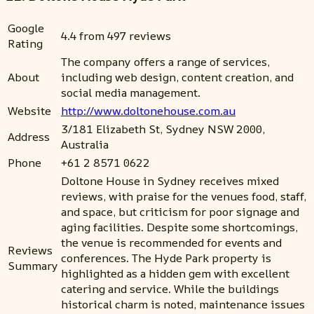
Google
4.4 from 497 reviews
Rating
The company offers a range of services,
About
including web design, content creation, and
social media management.
Website
http://www.doltonehouse.com.au
3/181 Elizabeth St, Sydney NSW 2000,
Address
Australia
Phone
+61 2 8571 0622
Doltone House in Sydney receives mixed
reviews, with praise for the venues food, staff,
and space, but criticism for poor signage and
aging facilities. Despite some shortcomings,
the venue is recommended for events and
Reviews
conferences. The Hyde Park property is
Summary
highlighted as a hidden gem with excellent
catering and service. While the buildings
historical charm is noted, maintenance issues