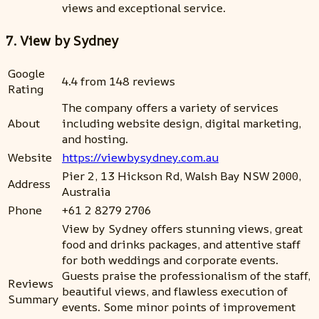
views and exceptional service.
7. View by Sydney
Google
4.4 from 148 reviews
Rating
The company offers a variety of services
About
including website design, digital marketing,
and hosting.
Website
https://viewbysydney.com.au
Pier 2, 13 Hickson Rd, Walsh Bay NSW 2000,
Address
Australia
Phone
+61 2 8279 2706
View by Sydney offers stunning views, great
food and drinks packages, and attentive staff
for both weddings and corporate events.
Guests praise the professionalism of the staff,
Reviews
beautiful views, and flawless execution of
Summary
events. Some minor points of improvement