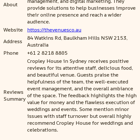
management, and digital marketing. They
About
provide solutions to help businesses improve
their online presence and reach a wider
audience.
Website
https://thevenuesco.au
84 Watkins Rd, Baulkham Hills NSW 2153,
Address
Australia
Phone
+61 2 8218 8805
Cropley House in Sydney receives positive
reviews for its attentive staff, delicious food,
and beautiful venue. Guests praise the
helpfulness of the team, the well-executed
event management, and the overall ambiance
Reviews
of the space. The feedback highlights the high
Summary
value for money and the flawless execution of
weddings and events. Some mention minor
issues with staff turnover but overall highly
recommend Cropley House for weddings and
celebrations.