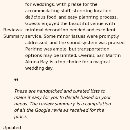
for weddings, with praise for the
accommodating staff, stunning location,
delicious food, and easy planning process.
Guests enjoyed the beautiful venue with
Reviews
minimal decoration needed and excellent
Summary
service. Some minor issues were promptly
addressed, and the sound system was praised.
Parking was ample, but transportation
options may be limited. Overall, San Martin
Akuna Bay is a top choice for a magical
wedding day.
These are handpicked and curated lists to
make it easy for you to decide based on your
needs. The review summary is a compilation
of all the Google reviews received for the
place.
Updated