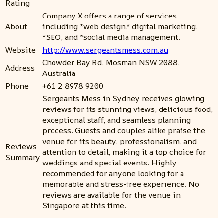
Rating
Company X offers a range of services
About
including *web design,* digital marketing,
*SEO, and *social media management.
Website
http://www.sergeantsmess.com.au
Chowder Bay Rd, Mosman NSW 2088,
Address
Australia
Phone
+61 2 8978 9200
Sergeants Mess in Sydney receives glowing
reviews for its stunning views, delicious food,
exceptional staff, and seamless planning
process. Guests and couples alike praise the
venue for its beauty, professionalism, and
Reviews
attention to detail, making it a top choice for
Summary
weddings and special events. Highly
recommended for anyone looking for a
memorable and stress-free experience. No
reviews are available for the venue in
Singapore at this time.