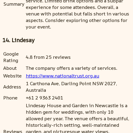
service. Limited drink options and a subpar
Summary
experience for some attendees. Overall, a
venue with potential but falls short in various
aspects. Consider exploring other options for
your event.
14. Lindesay
Google
4.8 from 25 reviews
Rating
About
The company offers a variety of services.
Website
https://www.nationaltrust.org.au
1 Carthona Ave, Darling Point NSW 2027,
Address
Australia
Phone
+61 2 9363 2401
Lindesay House and Garden in Newcastle is a
hidden gem for weddings, with only 10
allowed per year. The venue offers a beautiful,
historically-rich setting, well-maintained
Reviews
garden, and picturesque water views.