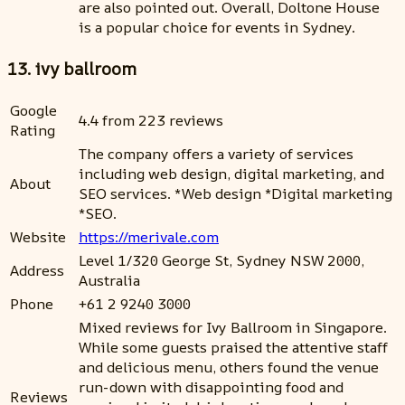
are also pointed out. Overall, Doltone House
is a popular choice for events in Sydney.
13. ivy ballroom
Google
4.4 from 223 reviews
Rating
The company offers a variety of services
including web design, digital marketing, and
About
SEO services. *Web design *Digital marketing
*SEO.
Website
https://merivale.com
Level 1/320 George St, Sydney NSW 2000,
Address
Australia
Phone
+61 2 9240 3000
Mixed reviews for Ivy Ballroom in Singapore.
While some guests praised the attentive staff
and delicious menu, others found the venue
run-down with disappointing food and
Reviews