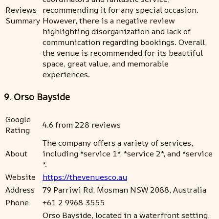
Reviews
recommending it for any special occasion.
Summary
However, there is a negative review
highlighting disorganization and lack of
communication regarding bookings. Overall,
the venue is recommended for its beautiful
space, great value, and memorable
experiences.
9. Orso Bayside
Google
4.6 from 228 reviews
Rating
The company offers a variety of services,
About
including *service 1*, *service 2*, and *service
*.
Website
https://thevenuesco.au
Address
79 Parriwi Rd, Mosman NSW 2088, Australia
Phone
+61 2 9968 3555
Orso Bayside, located in a waterfront setting,