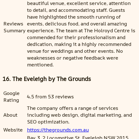
beautiful venue, excellent service, attention
to detail, and accommodating staff. Guests
have highlighted the smooth running of
Reviews
events, delicious food, and overall amazing
Summary
experience. The team at The Holroyd Centre is
commended for their professionalism and
dedication, making it a highly recommended
venue for weddings and other events. No
weaknesses or negative feedback were
mentioned.
16. The Eveleigh by The Grounds
Google
4.5 from 53 reviews
Rating
The company offers a range of services
About
including web design, digital marketing, and
SEO optimization.
Website
https://thegrounds.com.au
Bay 3, 2 Locomotive St, Eveleigh NSW 2015,