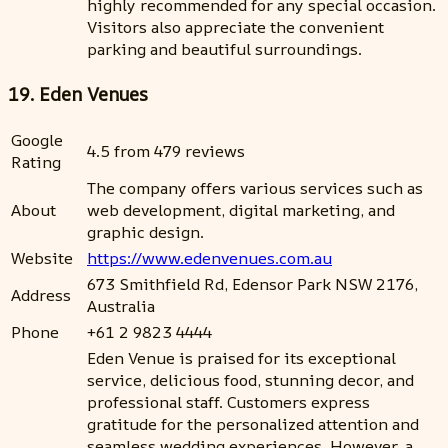
highly recommended for any special occasion.
Visitors also appreciate the convenient
parking and beautiful surroundings.
19. Eden Venues
Google
4.5 from 479 reviews
Rating
The company offers various services such as
About
web development, digital marketing, and
graphic design.
Website
https://www.edenvenues.com.au
673 Smithfield Rd, Edensor Park NSW 2176,
Address
Australia
Phone
+61 2 9823 4444
Eden Venue is praised for its exceptional
service, delicious food, stunning decor, and
professional staff. Customers express
gratitude for the personalized attention and
seamless wedding experiences. However, a