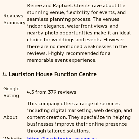
Renee and Raphael. Clients rave about the
stunning venue, flexibility for events, and
Reviews
seamless planning process. The venues
Summary
indoor elegance, waterfront views, and
nearby photo opportunities make it an ideal
choice for weddings and events. However,
there are no mentioned weaknesses in the
reviews. Highly recommended for a
memorable event experience.
4. Lauriston House Function Centre
Google
4.5 from 379 reviews
Rating
This company offers a range of services
including digital marketing, web design, and
About
content creation. They specialize in helping
businesses improve their online presence
through tailored solutions.
Website
https://lauristonhouse.com.au