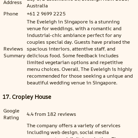
Address
Australia
Phone
+61 2 9699 2225
The Eveleigh in Singapore is a stunning
venue for weddings, with a romantic and
industrial-chic ambiance perfect for any
couples special day. Guests have praised the
Reviews
spacious interiors, attentive staff, and
Summary
delicious food. Some feedback includes
limited vegetarian options and repetitive
menu choices. Overall, The Eveleigh is highly
recommended for those seeking a unique and
beautiful wedding venue in Singapore.
17. Cropley House
Google
4.4 from 182 reviews
Rating
The company offers a variety of services
including web design, social media