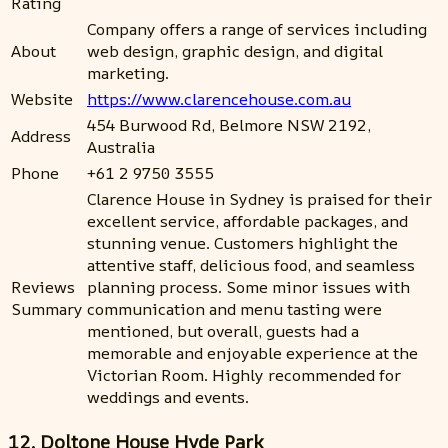
Rating
Company offers a range of services including
About
web design, graphic design, and digital
marketing.
Website
https://www.clarencehouse.com.au
454 Burwood Rd, Belmore NSW 2192,
Address
Australia
Phone
+61 2 9750 3555
Clarence House in Sydney is praised for their
excellent service, affordable packages, and
stunning venue. Customers highlight the
attentive staff, delicious food, and seamless
Reviews
planning process. Some minor issues with
Summary
communication and menu tasting were
mentioned, but overall, guests had a
memorable and enjoyable experience at the
Victorian Room. Highly recommended for
weddings and events.
12. Doltone House Hyde Park