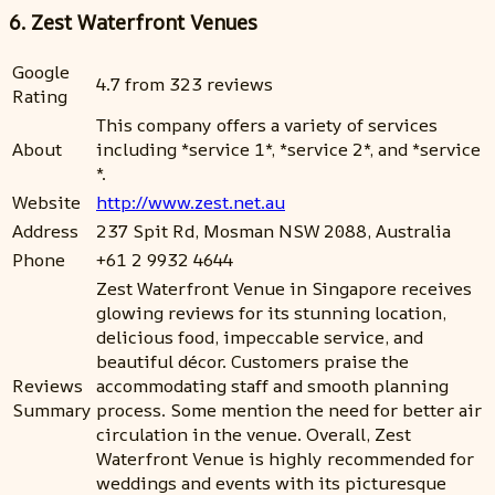
6. Zest Waterfront Venues
Google
4.7 from 323 reviews
Rating
This company offers a variety of services
About
including *service 1*, *service 2*, and *service
*.
Website
http://www.zest.net.au
Address
237 Spit Rd, Mosman NSW 2088, Australia
Phone
+61 2 9932 4644
Zest Waterfront Venue in Singapore receives
glowing reviews for its stunning location,
delicious food, impeccable service, and
beautiful décor. Customers praise the
Reviews
accommodating staff and smooth planning
Summary
process. Some mention the need for better air
circulation in the venue. Overall, Zest
Waterfront Venue is highly recommended for
weddings and events with its picturesque