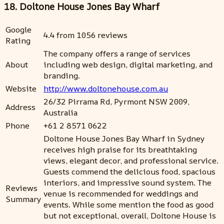
18. Doltone House Jones Bay Wharf
Google
4.4 from 1056 reviews
Rating
The company offers a range of services
About
including web design, digital marketing, and
branding.
Website
http://www.doltonehouse.com.au
26/32 Pirrama Rd, Pyrmont NSW 2009,
Address
Australia
Phone
+61 2 8571 0622
Doltone House Jones Bay Wharf in Sydney
receives high praise for its breathtaking
views, elegant decor, and professional service.
Guests commend the delicious food, spacious
interiors, and impressive sound system. The
Reviews
venue is recommended for weddings and
Summary
events. While some mention the food as good
but not exceptional, overall, Doltone House is