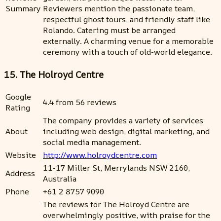
Summary
Reviewers mention the passionate team,
respectful ghost tours, and friendly staff like
Rolando. Catering must be arranged
externally. A charming venue for a memorable
ceremony with a touch of old-world elegance.
15. The Holroyd Centre
Google
4.4 from 56 reviews
Rating
The company provides a variety of services
About
including web design, digital marketing, and
social media management.
Website
http://www.holroydcentre.com
11-17 Miller St, Merrylands NSW 2160,
Address
Australia
Phone
+61 2 8757 9090
The reviews for The Holroyd Centre are
overwhelmingly positive, with praise for the